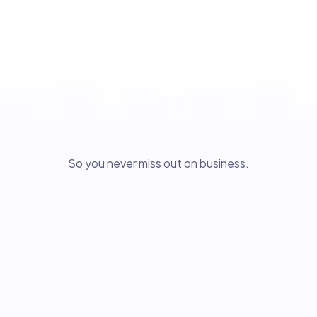
So you never miss out on business.
Relizon AI Growth Website