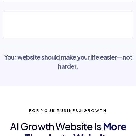
A "pretty" site that looks good but doesn't
actually bring in leads
Your website should make your life easier—not
harder.
FOR YOUR BUSINESS GROWTH
AI Growth Website Is
More