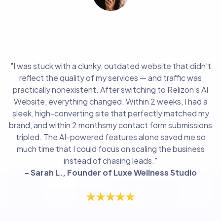
"Within 2 weeks, I had a sleek, high-converting
site "
"I was stuck with a clunky, outdated website that didn’t
reflect the quality of my services — and traffic was
practically nonexistent. After switching to Relizon’s AI
Website, everything changed. Within 2 weeks, I had a
sleek, high-converting site that perfectly matched my
brand, and within 2 monthsmy contact form submissions
tripled. The AI-powered features alone saved me so
much time that I could focus on scaling the business
instead of chasing leads."
- Sarah L., Founder of Luxe Wellness Studio