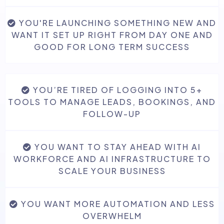
YOU'RE LAUNCHING SOMETHING NEW AND
🤖 AI Employee Suite
WANT IT SET UP RIGHT FROM DAY ONE AND
GOOD FOR LONG TERM SUCCESS
YOU’RE TIRED OF LOGGING INTO 5+
TOOLS TO MANAGE LEADS, BOOKINGS, AND
FOLLOW-UP
YOU WANT TO STAY AHEAD WITH AI
WORKFORCE AND AI INFRASTRUCTURE TO
SCALE YOUR BUSINESS
YOU WANT MORE AUTOMATION AND LESS
OVERWHELM