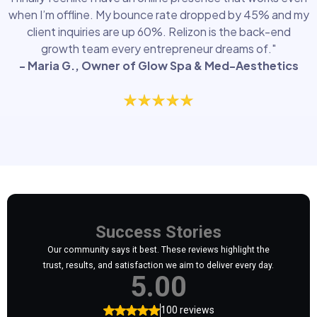
when I’m offline. My bounce rate dropped by 45% and my
client inquiries are up 60%. Relizon is the back-end
growth team every entrepreneur dreams of."
- Maria G., Owner of Glow Spa & Med-Aesthetics