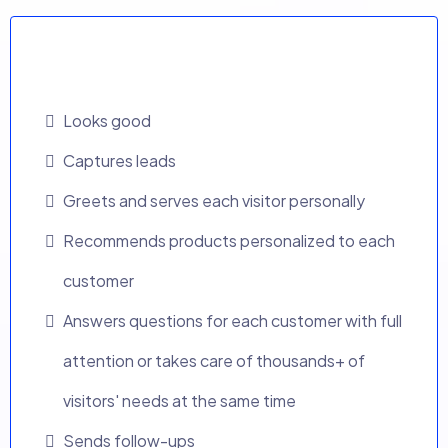
Traditional Website
Looks good
Captures leads
Greets and serves each visitor personally
Recommends products personalized to each
customer
Answers questions for each customer with full
attention or takes care of thousands+ of
visitors' needs at the same time
Sends follow-ups