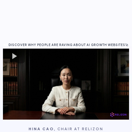
Fully Branded
Business Growth Management
AI Workforce
Watch this short video to learn how an
AI Growth Website
helps you
get more leads, more bookings, and more revenue without adding
more work to your day.
DISCOVER WHY PEOPLE ARE RAVING ABOUT AI GROWTH WEBSITES🚀
HINA CAO,
CHAIR AT RELIZON