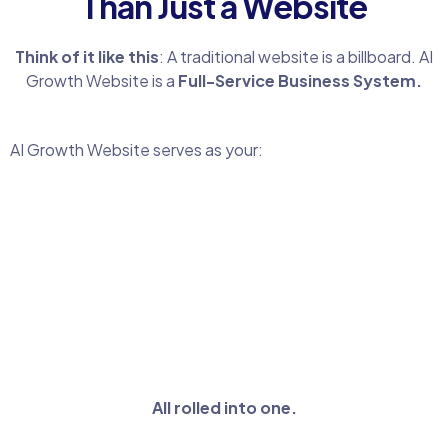
Than Just a Website
Think of it like this
: A traditional website is a billboard. AI
Growth Website is a
Full-Service Business System.
AI Growth Website serves as your:
All rolled into one.