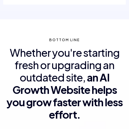
BOTTOM LINE
Whether you're starting
fresh or upgrading an
outdated site,
an AI
Growth Website helps
you grow faster with less
effort.