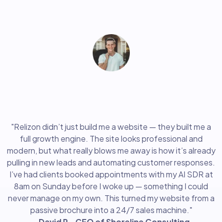
"Clients booked appointments with my AI SDR
on Sunday before I even woke up"
"Relizon didn’t just build me a website — they built me a
full growth engine. The site looks professional and
modern, but what really blows me away is how it’s already
pulling in new leads and automating customer responses.
I’ve had clients booked appointments with my AI SDR at
8am on Sunday before I woke up — something I could
never manage on my own. This turned my website from a
passive brochure into a 24/7 sales machine."
- David R., CEO of Shoreline Consulting