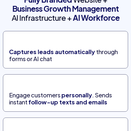
Business Growth Management
AI Infrastructure +
AI Workforce
Captures leads automatically
through
forms or AI chat
Engage customers
personally
. Sends
instant
follow-up texts and emails