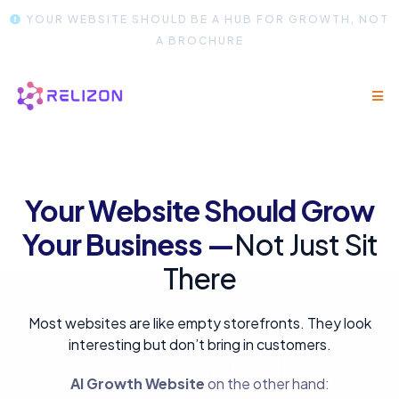
YOUR WEBSITE SHOULD BE A HUB FOR GROWTH, NOT
A BROCHURE
Your Website Should Grow
Your Business —
Not Just Sit
There
Most websites are like empty storefronts. They look
interesting but don’t bring in customers.
AI Growth Website
on the other hand: