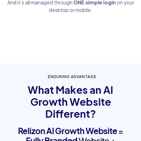
And it’s all managed through
ONE simple login
on your
desktop or mobile.
ENDURING ADVANTAGE
What Makes an AI
Growth Website
Different?
Relizon AI Growth Website
=
Fully Branded
Website +