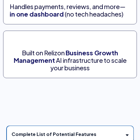
Handles payments, reviews, and more—
in one dashboard
(no tech headaches)
Built on Relizon
Business Growth
Management
AI infrastructure to scale
your business
AI business system with all-in-one marketing and
sales automation engine designed to have more
customers effortlessly.
Complete List of Potential Features