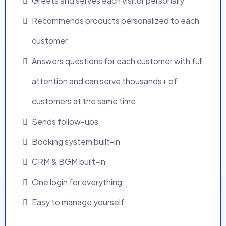
Greets and serves each visitor personally
Recommends products personalized to each
customer
Answers questions for each customer with full
attention and can serve thousands+ of
customers at the same time
Sends follow-ups
Booking system built-in
CRM & BGM built-in
One login for everything
Easy to manage yourself