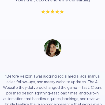
"Highly recommend this"
"Before Relizon, I was juggling social media, ads, manual
sales follow-ups, and messy website updates. The AI
Website they delivered changed the game — fast. Clean,
polished design, lightning-fast load times, and built-in
automation that handles inquiries, bookings, and reviews.
I finally feel like I have an online presence that works even