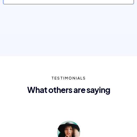
TESTIMONIALS
What others are saying