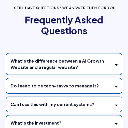
STILL HAVE QUESTIONS? WE ANSWER THEM FOR YOU.
Frequently Asked
Questions
What’s the difference between a AI Growth
Website and a regular website?
Do I need to be tech-savvy to manage it?
Can I use this with my current systems?
What’s the investment?