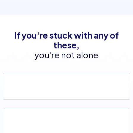
If you're stuck with any of
these,
you're not alone
An outdated website that no longer reflects
your business
Too many disconnected platforms (Calendly,
Mailchimp, CRMs, spreadsheets...)