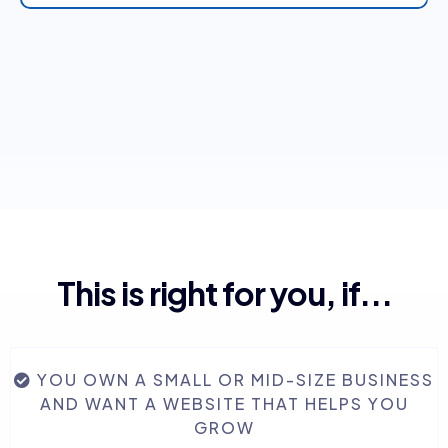
🚀 Marketing Automation
📈 Business Growth Management (BGM)
This is right for you, if...
Website & Funnel Builder
YOU OWN A SMALL OR MID-SIZE BUSINESS
AND WANT A WEBSITE THAT HELPS YOU
Social Media & Ads Management
GROW