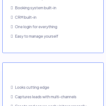
Booking system built-in
CRM built-in
One login for everything
Easy to manage yourself
AI Growth Website
Looks cutting edge
Captures leads with multi-channels