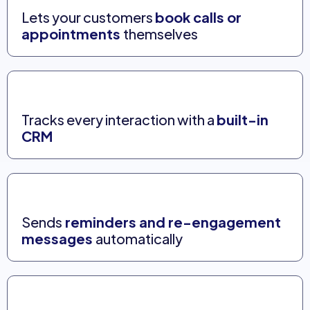
Lets your customers
book calls or
appointments
themselves
Tracks every interaction with a
built-in
CRM
Sends
reminders and re-engagement
messages
automatically